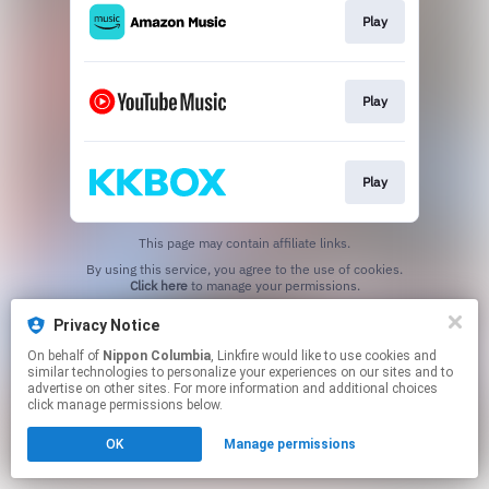
Play
Play
Play
This page may contain affiliate links.
By using this service, you agree to the use of cookies.
Click here
to manage your permissions.
Privacy Notice
On behalf of
Nippon Columbia
, Linkfire would like to use cookies and
similar technologies to personalize your experiences on our sites and to
advertise on other sites. For more information and additional choices
click manage permissions below.
OK
Manage permissions