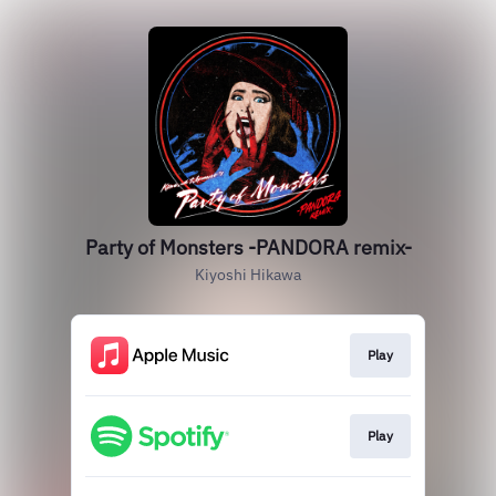
Party of Monsters -PANDORA remix-
Kiyoshi Hikawa
Play
Play