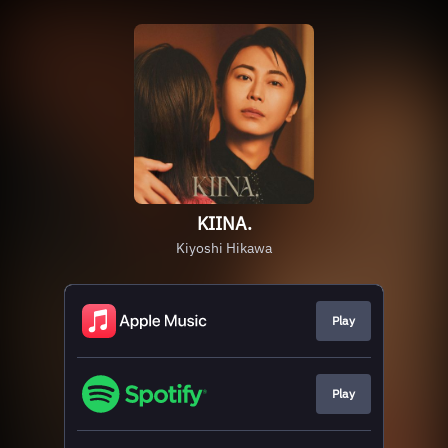
KIINA.
Kiyoshi Hikawa
Play
Play