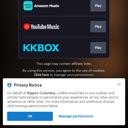
Play
Play
Play
This page may contain affiliate links.
By using this service, you agree to the use of cookies.
Click here
to manage your permissions.
Privacy Notice
On behalf of
Nippon Columbia
, Linkfire would like to use cookies and
similar technologies to personalize your experiences on our sites and to
advertise on other sites. For more information and additional choices
click manage permissions below.
OK
Manage permissions